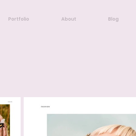
Portfolio
About
Blog