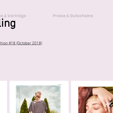
s & Vorträge
Preise & Gutscheine
ling
ion #18 (October 2018)