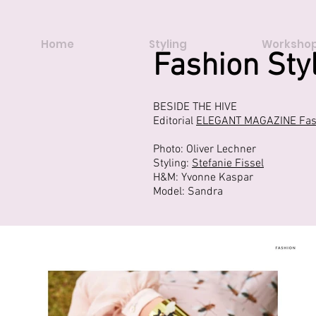
Home
Styling
Workshop
Fashion Sty
BESIDE THE HIVE
Editorial
ELEGANT MAGAZINE Fash
Photo: Oliver Lechner
Styling:
Stefanie Fissel
H&M: Yvonne Kaspar
Model: Sandra